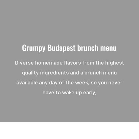
Grumpy Budapest brunch menu
Diverse homemade flavors from the highest
quality ingredients and a brunch menu
available any day of the week, so you never
have to wake up early.