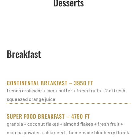
Desserts
Breakfast
CONTINENTAL BREAKFAST – 3950 FT
french croissant + jam + butter + fresh fruits + 2 dl fresh-
squeezed orange juice
SUPER FOOD BREAKFAST – 4750 FT
granola + coconut flakes + almond flakes + fresh fruit +
matcha powder + chia seed + homemade blueberry Greek