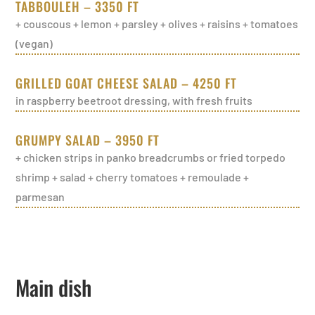
TABBOULEH – 3350 FT
+ couscous + lemon + parsley + olives + raisins + tomatoes
(vegan)
GRILLED GOAT CHEESE SALAD – 4250 FT
in raspberry beetroot dressing, with fresh fruits
GRUMPY SALAD – 3950 FT
+ chicken strips in panko breadcrumbs or fried torpedo
shrimp + salad + cherry tomatoes + remoulade +
parmesan
Main dish