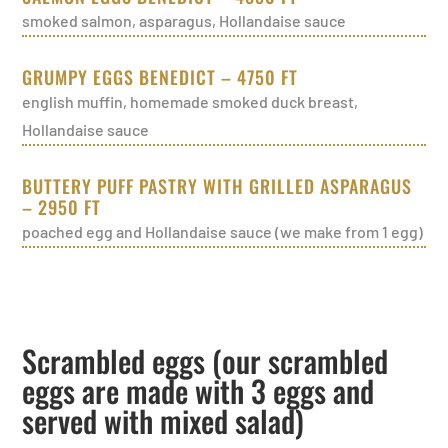
smoked salmon, asparagus, Hollandaise sauce
GRUMPY EGGS BENEDICT – 4750 FT
english muffin, homemade smoked duck breast,
Hollandaise sauce
BUTTERY PUFF PASTRY WITH GRILLED ASPARAGUS
– 2950 FT
poached egg and Hollandaise sauce (we make from 1 egg)
Scrambled eggs (our scrambled
eggs are made with 3 eggs and
served with mixed salad)