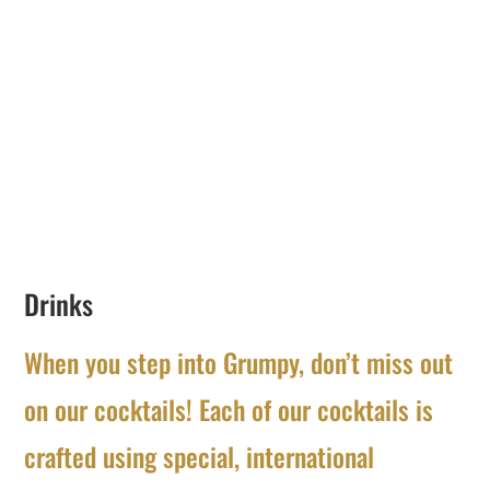
Drinks
When you step into Grumpy, don’t miss out
on our cocktails! Each of our cocktails is
crafted using special, international