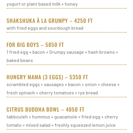
yogurt or plant based milk + honey
SHAKSHUKA À LA GRUMPY – 4250 FT
with fried eggs and sourdough bread
FOR BIG BOYS – 5850 FT
1 fried egg + bacon + Grumpy sausage + hash browns +
baked beans
HUNGRY MAMA (3 EGGS) – 5350 FT
scrambled eggs + sausages + bacon + onion + cheese +
fresh spinach + cherry tomatoes + rye bread
CITRUS BUDDHA BOWL – 4850 FT
tabbouleh + hummus + guacamole + fried egg + cherry
tomato + mixed salad + freshly squeezed lemon juice