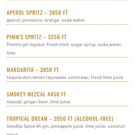
APEROL SPRITZ – 3850 FT
aperol, prosecco, orange, soda water
PIMM’S SPRITZ – 3250 FT
Pimm’s gin liqueur, fresh mint, sugar syrup, soda water,
lime
MARGARITA – 3850 FT
tequila don ramón reposado, cointreau, fresh lime juice
SMOKEY MEZCAL 4450 FT
mezcal, ginger beer, lime juice
TROPICAL DREAM – 3950 FT (ALCOHOL-FREE)
Seedlip Spice 94 gin, pineapple juice, lime juice, coconut
syrup