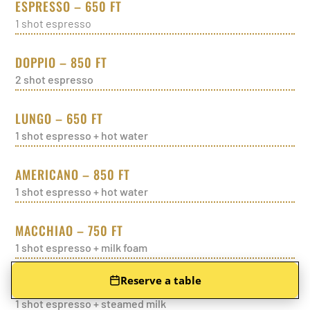
ESPRESSO – 650 FT
1 shot espresso
DOPPIO – 850 FT
2 shot espresso
LUNGO – 650 FT
1 shot espresso + hot water
AMERICANO – 850 FT
1 shot espresso + hot water
MACCHIAO – 750 FT
1 shot espresso + milk foam
Reserve a table
CORTADO – 750 FT
1 shot espresso + steamed milk