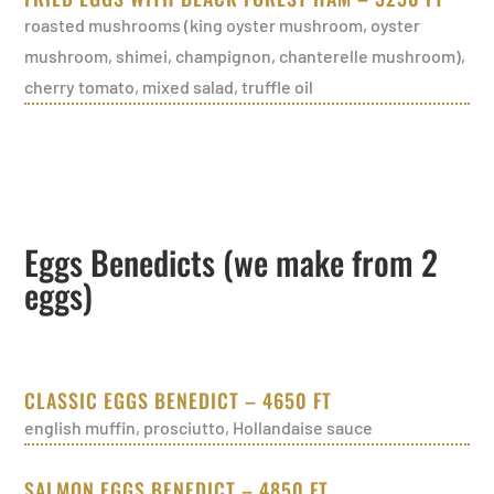
roasted mushrooms (king oyster mushroom, oyster
mushroom, shimei, champignon, chanterelle mushroom),
cherry tomato, mixed salad, truffle oil
Eggs Benedicts (we make from 2
eggs)
CLASSIC EGGS BENEDICT – 4650 FT
english muffin, prosciutto, Hollandaise sauce
SALMON EGGS BENEDICT – 4850 FT