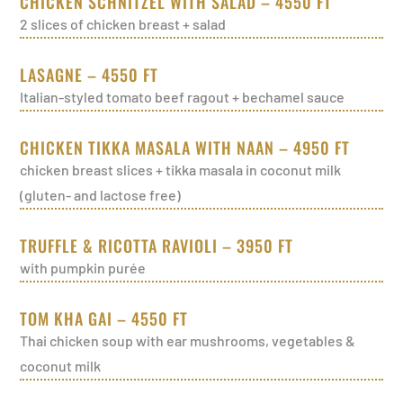
CHICKEN SCHNITZEL WITH SALAD – 4550 FT
2 slices of chicken breast + salad
LASAGNE – 4550 FT
Italian-styled tomato beef ragout + bechamel sauce
CHICKEN TIKKA MASALA WITH NAAN – 4950 FT
chicken breast slices + tikka masala in coconut milk
(gluten- and lactose free)
TRUFFLE & RICOTTA RAVIOLI – 3950 FT
with pumpkin purée
TOM KHA GAI – 4550 FT
Thai chicken soup with ear mushrooms, vegetables &
coconut milk