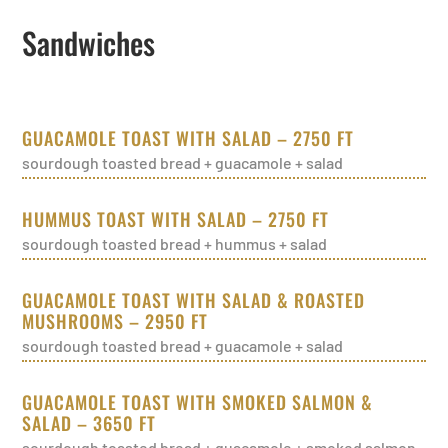
Sandwiches
GUACAMOLE TOAST WITH SALAD – 2750 FT
sourdough toasted bread + guacamole + salad
HUMMUS TOAST WITH SALAD – 2750 FT
sourdough toasted bread + hummus + salad
GUACAMOLE TOAST WITH SALAD & ROASTED
MUSHROOMS – 2950 FT
sourdough toasted bread + guacamole + salad
GUACAMOLE TOAST WITH SMOKED SALMON &
SALAD – 3650 FT
sourdough toasted bread + guacamole + smoked salmon