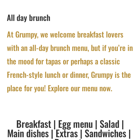
All day brunch
At Grumpy, we welcome breakfast lovers
with an all-day brunch menu, but if you’re in
the mood for tapas or perhaps a classic
French-style lunch or dinner, Grumpy is the
place for you! Explore our menu now.
Breakfast
|
Egg menu
|
Salad
|
Main dishes
|
Extras
|
Sandwiches
|