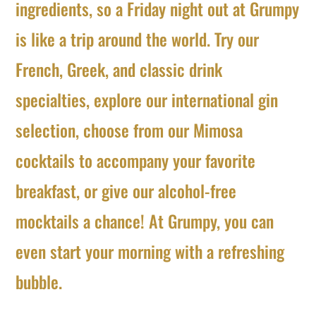
ingredients, so a Friday night out at Grumpy
is like a trip around the world. Try our
French, Greek, and classic drink
specialties, explore our international gin
selection, choose from our Mimosa
cocktails to accompany your favorite
breakfast, or give our alcohol-free
mocktails a chance! At Grumpy, you can
even start your morning with a refreshing
bubble.