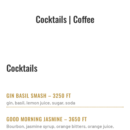
Cocktails
|
Coffee
Cocktails
GIN BASIL SMASH – 3250 FT
gin, basil, lemon juice, sugar, soda
GOOD MORNING JASMINE – 3650 FT
Bourbon, jasmine syrup, orange bitters, orange juice,