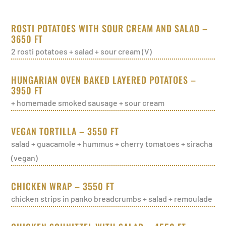
ROSTI POTATOES WITH SOUR CREAM AND SALAD –
3650 FT
2 rosti potatoes + salad + sour cream (V)
HUNGARIAN OVEN BAKED LAYERED POTATOES –
3950 FT
+ homemade smoked sausage + sour cream
VEGAN TORTILLA – 3550 FT
salad + guacamole + hummus + cherry tomatoes + siracha
(vegan)
CHICKEN WRAP – 3550 FT
chicken strips in panko breadcrumbs + salad + remoulade