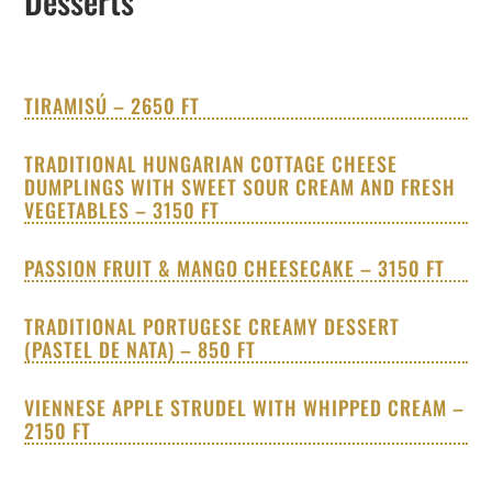
Desserts
TIRAMISÚ – 2650 FT
TRADITIONAL HUNGARIAN COTTAGE CHEESE
DUMPLINGS WITH SWEET SOUR CREAM AND FRESH
VEGETABLES – 3150 FT
PASSION FRUIT & MANGO CHEESECAKE – 3150 FT
TRADITIONAL PORTUGESE CREAMY DESSERT
(PASTEL DE NATA) – 850 FT
VIENNESE APPLE STRUDEL WITH WHIPPED CREAM –
2150 FT