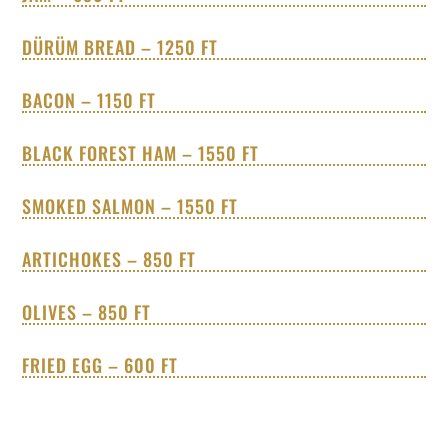
DÜRÜM BREAD – 1250 FT
BACON – 1150 FT
BLACK FOREST HAM – 1550 FT
SMOKED SALMON – 1550 FT
ARTICHOKES – 850 FT
OLIVES – 850 FT
FRIED EGG – 600 FT