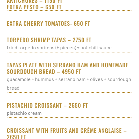
ARTICHOKES – 1150 FT
EXTRA PESTO – 650 FT
EXTRA CHERRY TOMATOES- 650 FT
TORPEDO SHRIMP TAPAS – 2750 FT
fried torpedo shrimps (5 pieces) + hot chili sauce
TAPAS PLATE WITH SERRANO HAM AND HOMEMADE
SOURDOUGH BREAD – 4950 FT
guacamole + hummus + serrano ham + olives + sourdough
bread
PISTACHIO CROISSANT – 2650 FT
pistachio cream
CROISSANT WITH FRUITS AND CRÈME ANGLAISE –
2650 FT