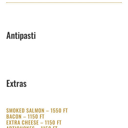
Antipasti
Extras
SMOKED SALMON – 1550 FT
BACON – 1150 FT
EXTRA CHEESE – 1150 FT