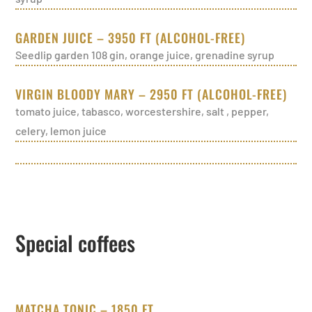
GARDEN JUICE – 3950 FT (ALCOHOL-FREE)
Seedlip garden 108 gin, orange juice, grenadine syrup
VIRGIN BLOODY MARY – 2950 FT (ALCOHOL-FREE)
tomato juice, tabasco, worcestershire, salt , pepper,
celery, lemon juice
Special coffees
MATCHA TONIC – 1850 FT