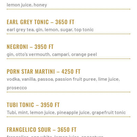
lemon juice, honey
EARL GREY TONIC – 3650 FT
earl grey tea, gin, lemon, sugar, top tonic
NEGRONI – 3950 FT
gin, otto’s vermouth, campari, orange peel
PORN STAR MARTINI – 4250 FT
vodka, vanilla, passoa, passion fruit puree, lime juice,
prosecco
TUBI TONIC – 3950 FT
Tubi, mint, lemon juice, pineapple juice, grapefruit tonic
FRANGELICO SOUR – 3650 FT
frangelico, egg white, lemon juice, angostura