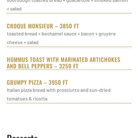
+ salad
CROQUE MONSIEUR – 3850 FT
toasted bread + bechamel sauce + bacon + gruyére
cheese + salad
HUMMUS TOAST WITH MARINATED ARTICHOKES
AND BELL PEPPERS – 3250 FT
GRUMPY PIZZA – 3950 FT
Italian pizza bread with prosciutto and sun-dried
tomatoes & ricotta