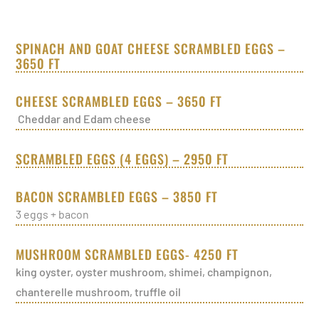
SPINACH AND GOAT CHEESE SCRAMBLED EGGS –
3650 FT
CHEESE SCRAMBLED EGGS – 3650 FT
Cheddar and Edam cheese
SCRAMBLED EGGS (4 EGGS) – 2950 FT
BACON SCRAMBLED EGGS – 3850 FT
3 eggs + bacon
MUSHROOM SCRAMBLED EGGS- 4250 FT
king oyster, oyster mushroom, shimei, champignon,
chanterelle mushroom, truffle oil