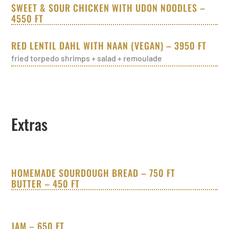
SWEET & SOUR CHICKEN WITH UDON NOODLES –
4550 FT
RED LENTIL DAHL WITH NAAN (VEGAN) – 3950 FT
fried torpedo shrimps + salad + remoulade
Extras
HOMEMADE SOURDOUGH BREAD – 750 FT
BUTTER – 450 FT
JAM – 650 FT