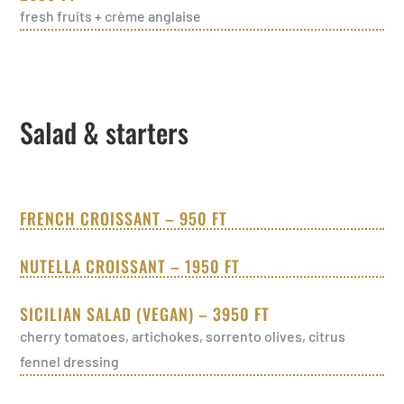
fresh fruits + crème anglaise
Salad & starters
FRENCH CROISSANT – 950 FT
NUTELLA CROISSANT – 1950 FT
SICILIAN SALAD (VEGAN) – 3950 FT
cherry tomatoes, artichokes, sorrento olives, citrus
fennel dressing