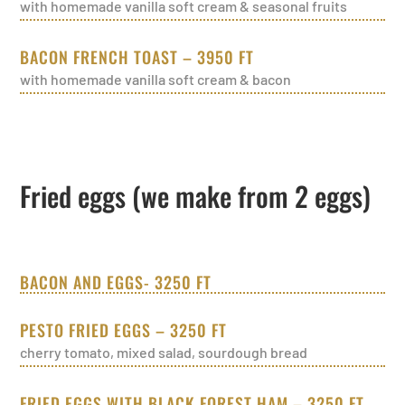
with homemade vanilla soft cream & seasonal fruits
BACON FRENCH TOAST – 3950 FT
with homemade vanilla soft cream & bacon
Fried eggs (we make from 2 eggs)
BACON AND EGGS- 3250 FT
PESTO FRIED EGGS – 3250 FT
cherry tomato, mixed salad, sourdough bread
FRIED EGGS WITH BLACK FOREST HAM – 3250 FT