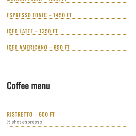
ESPRESSO TONIC – 1450 FT
ICED LATTE – 1350 FT
ICED AMERICANO – 950 FT
Coffee menu
RISTRETTO – 650 FT
½ shot espresso