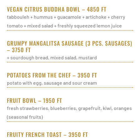
VEGAN CITRUS BUDDHA BOWL – 4850 FT
tabbouleh + hummus + guacamole + artichoke + cherry
tomato + mixed salad + freshly squeezed lemon juice
GRUMPY MANGALITSA SAUSAGE (3 PCS. SAUSAGES)
– 3750 FT
+ sourdough bread, mixed salad, mustard
POTATOES FROM THE CHEF – 3950 FT
potato with egg, sausage and sour cream
FRUIT BOWL – 1950 FT
fresh strawberries, blueberries, grapefruit, kiwi, oranges
(seasonal fruits)
FRUITY FRENCH TOAST – 3950 FT