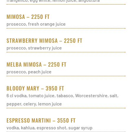
MIMOSA – 2250 FT
prosecco, fresh orange juice
STRAWBERRY MIMOSA – 2250 FT
prosecco, strawberry juice
MELBA MIMOSA – 2250 FT
prosecco, peach juice
BLOODY MARY – 3950 FT
6 cl vodka, tomato juice, tabasco, Worcestershire, salt,
pepper, celery, lemon juice
ESPRESSO MARTINI – 3550 FT
vodka, kahlua, espresso shot, sugar syrup